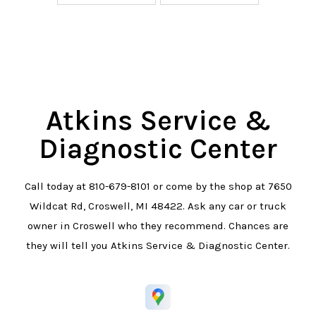
Atkins Service &
Diagnostic Center
Call today at
810-679-8101
or come by the shop at 7650
Wildcat Rd, Croswell, MI 48422. Ask any car or truck
owner in Croswell who they recommend. Chances are
they will tell you Atkins Service & Diagnostic Center.