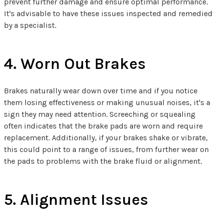
prevent further damage and ensure optimal performance.
It's advisable to have these issues inspected and remedied
by a specialist.
4. Worn Out Brakes
Brakes naturally wear down over time and if you notice
them losing effectiveness or making unusual noises, it's a
sign they may need attention. Screeching or squealing
often indicates that the brake pads are worn and require
replacement. Additionally, if your brakes shake or vibrate,
this could point to a range of issues, from further wear on
the pads to problems with the brake fluid or alignment.
5. Alignment Issues