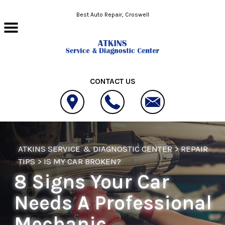
Skip to main content
Best Auto Repair, Croswell
CONTACT US
ATKINS SERVICE & DIAGNOSTIC CENTER
>
REPAIR
TIPS
>
IS MY CAR BROKEN?
8 Signs Your Car
Needs A Professional
Mechanic