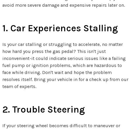
avoid more severe damage and expensive repairs later on.
1. Car Experiences Stalling
Is your car stalling or struggling to accelerate, no matter
how hard you press the gas pedal? This isn't just
inconvenient-it could indicate serious issues like a failing
fuel pump or ignition problems, which are hazardous to
face while driving. Don't wait and hope the problem
resolves itself. Bring your vehicle in for a check up from our
team of experts.
2. Trouble Steering
If your steering wheel becomes difficult to maneuver or