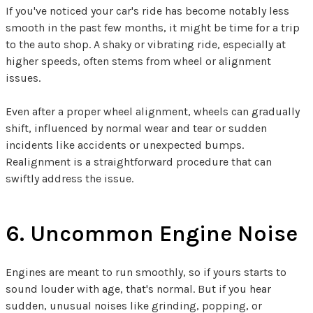
If you've noticed your car's ride has become notably less
smooth in the past few months, it might be time for a trip
to the auto shop. A shaky or vibrating ride, especially at
higher speeds, often stems from wheel or alignment
issues.
Even after a proper wheel alignment, wheels can gradually
shift, influenced by normal wear and tear or sudden
incidents like accidents or unexpected bumps.
Realignment is a straightforward procedure that can
swiftly address the issue.
6. Uncommon Engine Noise
Engines are meant to run smoothly, so if yours starts to
sound louder with age, that's normal. But if you hear
sudden, unusual noises like grinding, popping, or