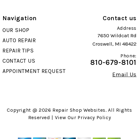
Navigation
Contact us
Address
OUR SHOP
7650 Wildcat Rd
AUTO REPAIR
Croswell, MI 48422
REPAIR TIPS
Phone:
CONTACT US
810-679-8101
APPOINTMENT REQUEST
Email Us
Copyright @
2026
Repair Shop Websites
. All Rights
Reserved | View Our
Privacy Policy