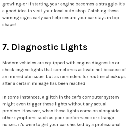
growling-or if starting your engine becomes a struggle-it's
a good idea to visit your local auto shop. Catching these
warning signs early can help ensure your car stays in top
shape!
7. Diagnostic Lights
Modern vehicles are equipped with engine diagnostic or
check engine lights that sometimes activate not because of
an immediate issue, but as reminders for routine checkups
after a certain mileage has been reached.
In some instances, a glitch in the car's computer system
might even trigger these lights without any actual
problem. However, when these lights come on alongside
other symptoms such as poor performance or strange
noises, it's wise to get your car checked by a professional