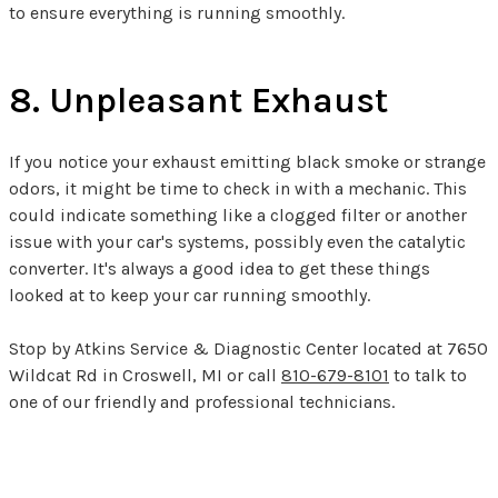
to ensure everything is running smoothly.
8. Unpleasant Exhaust
If you notice your exhaust emitting black smoke or strange
odors, it might be time to check in with a mechanic. This
could indicate something like a clogged filter or another
issue with your car's systems, possibly even the catalytic
converter. It's always a good idea to get these things
looked at to keep your car running smoothly.
Stop by Atkins Service & Diagnostic Center located at 7650
Wildcat Rd in Croswell, MI or call
810-679-8101
to talk to
one of our friendly and professional technicians.