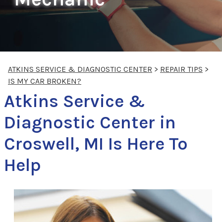
ATKINS SERVICE & DIAGNOSTIC CENTER
>
REPAIR TIPS
>
IS MY CAR BROKEN?
Atkins Service &
Diagnostic Center in
Croswell, MI Is Here To
Help