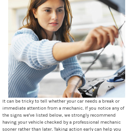
It can be tricky to tell whether your car needs a break or
immediate attention from a mechanic. If you notice any of
the signs we've listed below, we strongly recommend
having your vehicle checked by a professional mechanic
sooner rather than later. Taking action early can help you