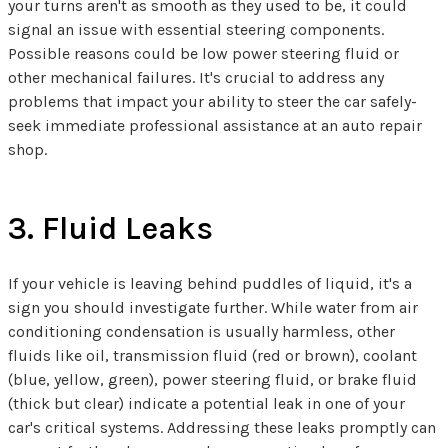
your turns aren't as smooth as they used to be, it could
signal an issue with essential steering components.
Possible reasons could be low power steering fluid or
other mechanical failures. It's crucial to address any
problems that impact your ability to steer the car safely-
seek immediate professional assistance at an auto repair
shop.
3. Fluid Leaks
If your vehicle is leaving behind puddles of liquid, it's a
sign you should investigate further. While water from air
conditioning condensation is usually harmless, other
fluids like oil, transmission fluid (red or brown), coolant
(blue, yellow, green), power steering fluid, or brake fluid
(thick but clear) indicate a potential leak in one of your
car's critical systems. Addressing these leaks promptly can