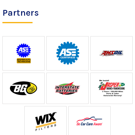
Partners