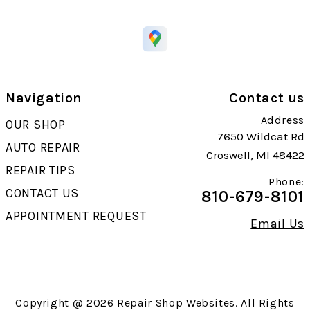
Navigation
Contact us
Address
OUR SHOP
7650 Wildcat Rd
AUTO REPAIR
Croswell, MI 48422
REPAIR TIPS
Phone:
CONTACT US
810-679-8101
APPOINTMENT REQUEST
Email Us
Copyright @
2026
Repair Shop Websites
. All Rights