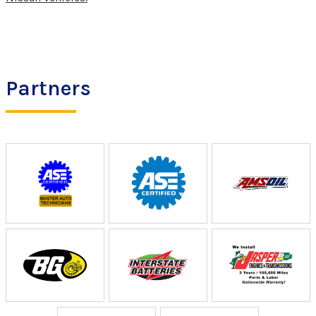
Partners