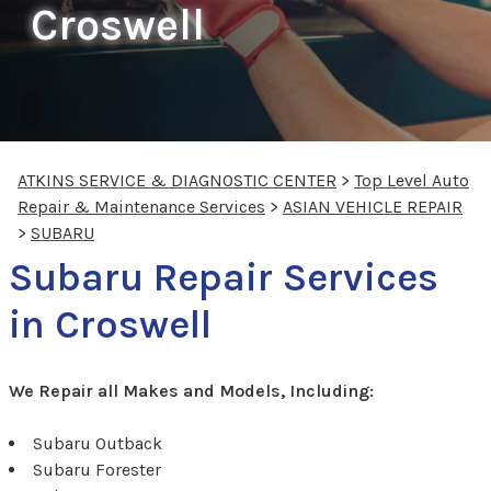
Croswell
ATKINS SERVICE & DIAGNOSTIC CENTER
>
Top Level Auto
Repair & Maintenance Services
>
ASIAN VEHICLE REPAIR
>
SUBARU
Subaru Repair Services
in Croswell
We Repair all Makes and Models, Including:
Subaru Outback
Subaru Forester