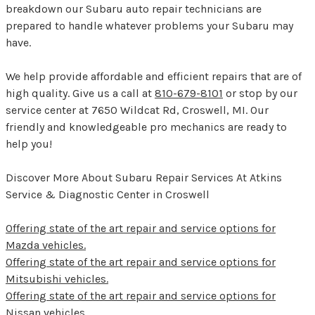
breakdown our Subaru auto repair technicians are
prepared to handle whatever problems your Subaru may
have.
We help provide affordable and efficient repairs that are of
high quality. Give us a call at
810-679-8101
or stop by our
service center at 7650 Wildcat Rd, Croswell, MI. Our
friendly and knowledgeable pro mechanics are ready to
help you!
Discover More About Subaru Repair Services At Atkins
Service & Diagnostic Center in Croswell
Offering state of the art repair and service options for
Mazda vehicles.
Offering state of the art repair and service options for
Mitsubishi vehicles.
Offering state of the art repair and service options for
Nissan vehicles.