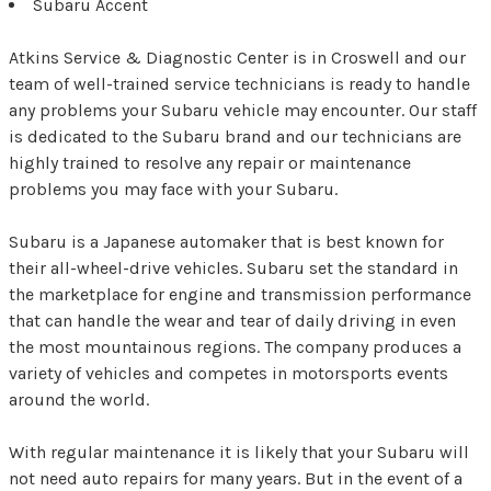
Subaru Accent
Atkins Service & Diagnostic Center is in Croswell and our
team of well-trained service technicians is ready to handle
any problems your Subaru vehicle may encounter. Our staff
is dedicated to the Subaru brand and our technicians are
highly trained to resolve any repair or maintenance
problems you may face with your Subaru.
Subaru is a Japanese automaker that is best known for
their all-wheel-drive vehicles. Subaru set the standard in
the marketplace for engine and transmission performance
that can handle the wear and tear of daily driving in even
the most mountainous regions. The company produces a
variety of vehicles and competes in motorsports events
around the world.
With regular maintenance it is likely that your Subaru will
not need auto repairs for many years. But in the event of a