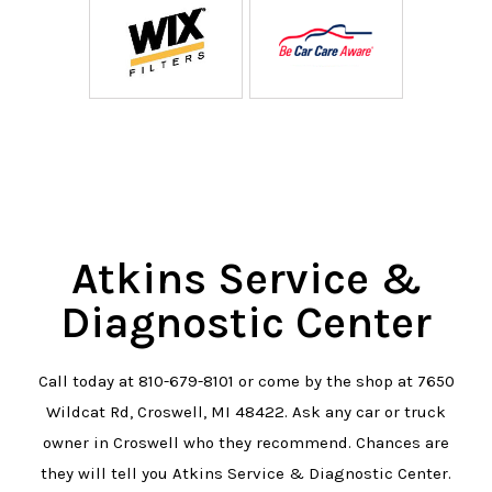
Atkins Service &
Diagnostic Center
Call today at
810-679-8101
or come by the shop at 7650
Wildcat Rd, Croswell, MI 48422. Ask any car or truck
owner in Croswell who they recommend. Chances are
they will tell you Atkins Service & Diagnostic Center.