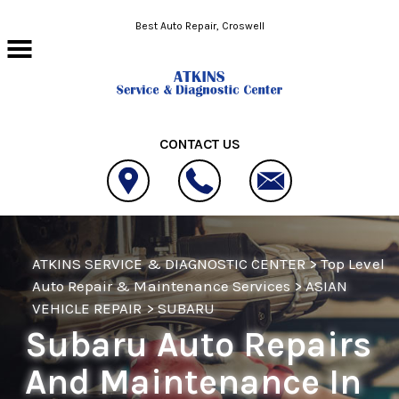
Skip to main content
Best Auto Repair, Croswell
CONTACT US
ATKINS SERVICE & DIAGNOSTIC CENTER
>
Top Level
Auto Repair & Maintenance Services
>
ASIAN
VEHICLE REPAIR
>
SUBARU
Subaru Auto Repairs
And Maintenance In